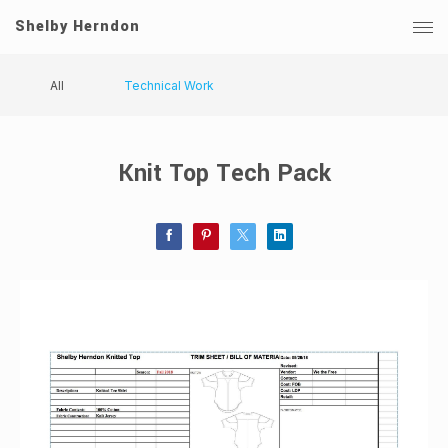
Shelby Herndon
All
Technical Work
Knit Top Tech Pack