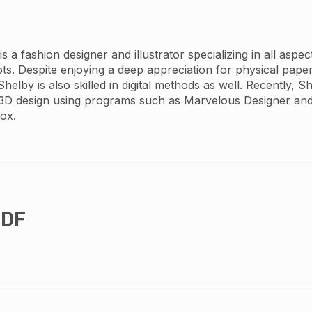
 a fashion designer and illustrator specializing in all aspe
pts. Despite enjoying a deep appreciation for physical pape
 Shelby is also skilled in digital methods as well. Recently, 
3D design using programs such as Marvelous Designer and
ox.
PDF