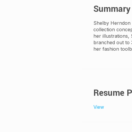
Summary
Shelby Herndon is
collection conce
her illustrations,
branched out to 
her fashion toolb
Resume 
View