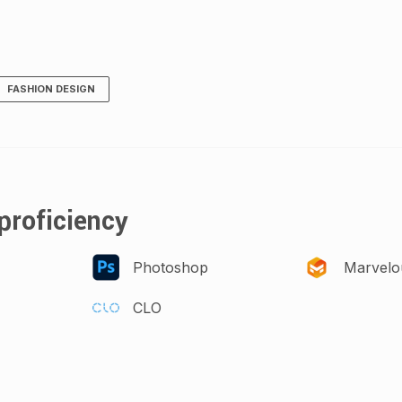
FASHION DESIGN
proficiency
Photoshop
Marvelo
CLO