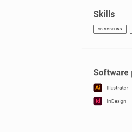
Skills
3D MODELING
Software 
Illustrator
InDesign