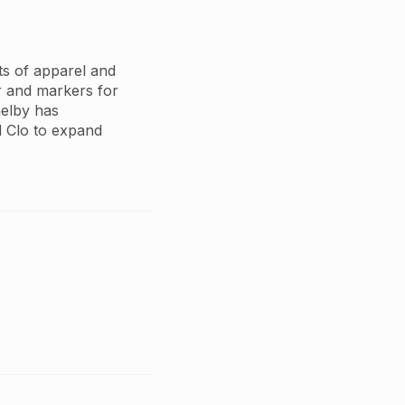
cts of apparel and
r and markers for
Shelby has
 Clo to expand