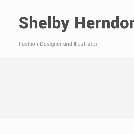
Shelby Herndo
Fashion Designer and Illustrator