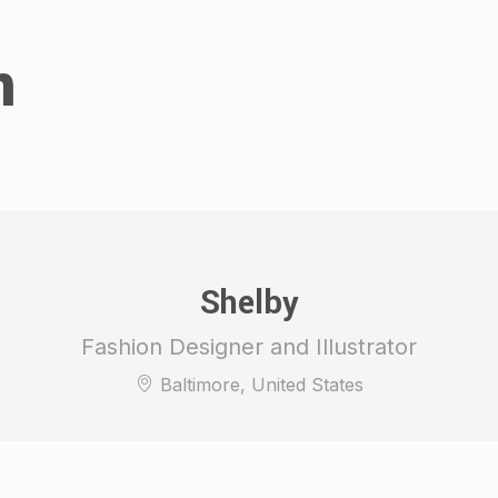
n
Shelby
Fashion Designer and Illustrator
Baltimore, United States