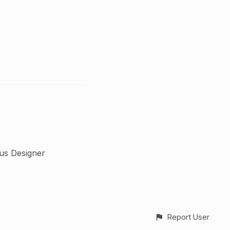
us Designer
Report User