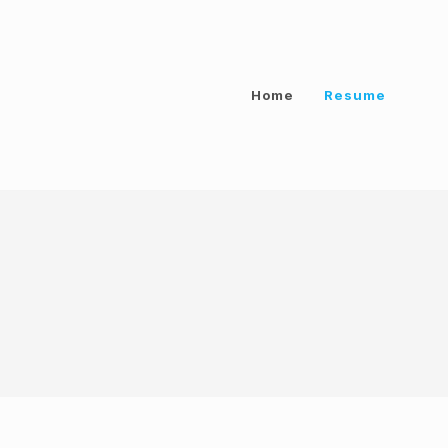
Home
Resume